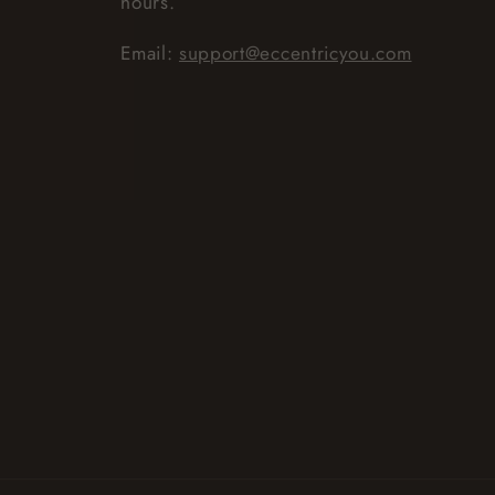
hours.
Email:
support@eccentricyou.com