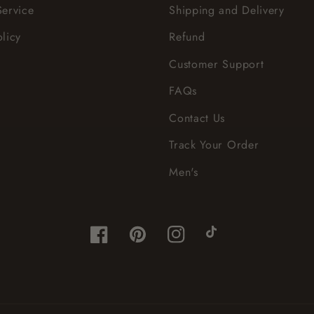
Service
Shipping and Delivery
olicy
Refund
Customer Support
FAQs
Contact Us
Track Your Order
Men's
Facebook
Pinterest
Instagram
TikTok