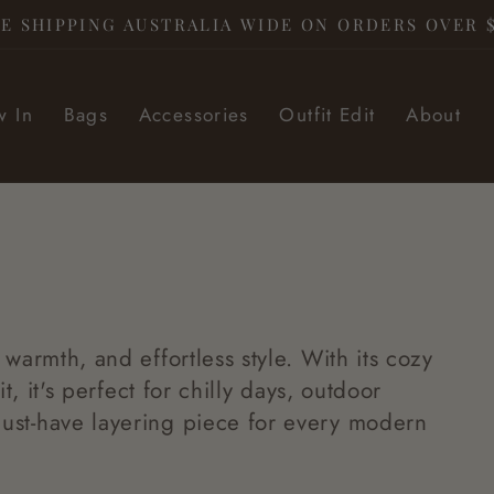
E SHIPPING AUSTRALIA WIDE ON ORDERS OVER 
 In
Bags
Accessories
Outfit Edit
About
 warmth, and effortless style. With its cozy
t, it's perfect for chilly days, outdoor
ust-have layering piece for every modern