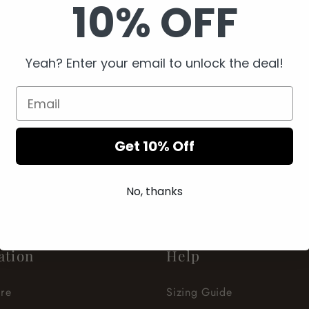
10% OFF
Yeah? Enter your email to unlock the deal!
Get 10% Off
ECCENTRIC YOU
BE YOU. WEAR YOU.
No, thanks
ation
Help
re
Sizing Guide