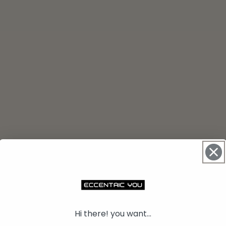
Hi there! you want...