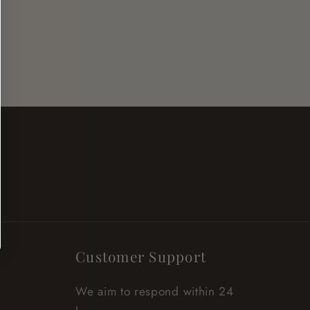
Customer Support
We aim to respond within 24