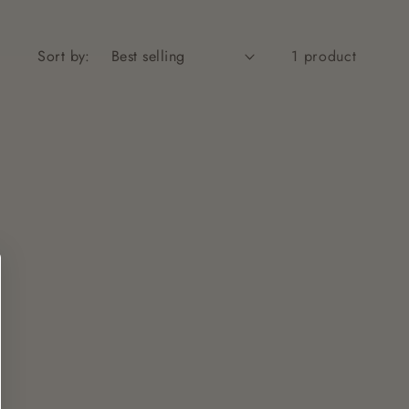
Sort by:
1 product