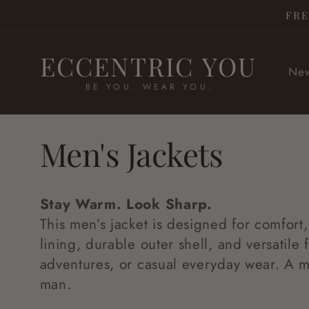
Skip to
FRE
content
ECCENTRIC YOU
New
BE YOU. WEAR YOU.
C
Men's Jackets
o
Stay Warm. Look Sharp.
l
This men’s jacket is designed for comfort,
lining, durable outer shell, and versatile fi
adventures, or casual everyday wear. A m
l
man.