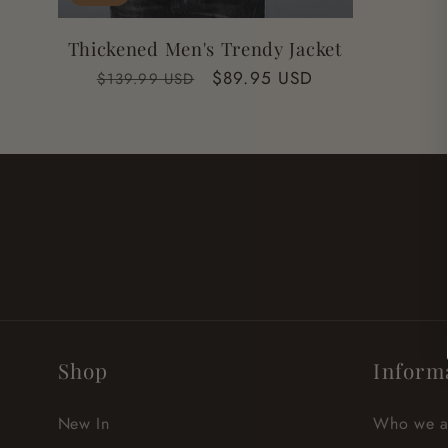
Thickened Men's Trendy Jacket
Regular
Sale
$89.95 USD
$139.99 USD
price
price
Shop
Inform
New In
Who we a