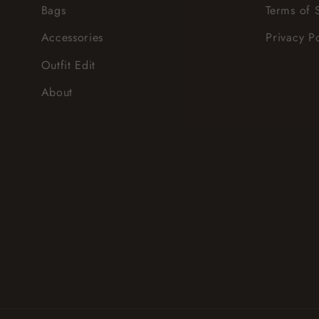
Bags
Terms of 
Accessories
Privacy P
Outfit Edit
About