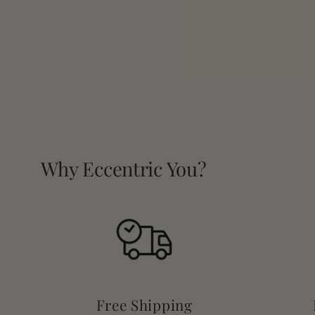
Why Eccentric You?
Free Shipping