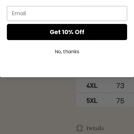
Get 10% Off
No, thanks
Details