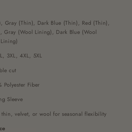
, Gray (Thin), Dark Blue (Thin), Red (Thin),
g), Gray (Wool Lining), Dark Blue (Wool
 Lining)
L, 3XL, 4XL, 5XL
ble cut
Polyester Fiber
g Sleeve
thin, velvet, or wool for seasonal flexibility
ce