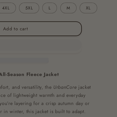
4XL
5XL
L
M
XL
Add to cart
ll-Season Fleece Jacket
fort, and versatility, the
UrbanCore
jacket
ance of lightweight warmth and everyday
you’re layering for a crisp autumn day or
in winter, this jacket is built to adapt.