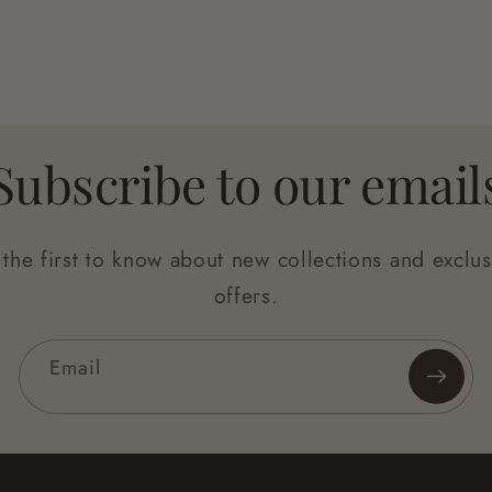
Subscribe to our email
 the first to know about new collections and exclus
offers.
Email