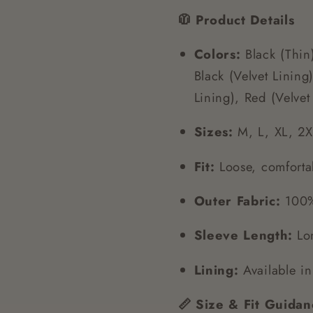
🧥 Product Details
Colors:
Black (Thin)
Black (Velvet Linin
Lining), Red (Velvet
Sizes:
M, L, XL, 2X
Fit:
Loose, comforta
Outer Fabric:
100% 
Sleeve Length:
Lon
Lining:
Available in 
📏 Size & Fit Guidan