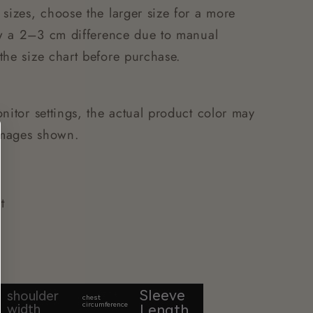
 sizes, choose the larger size for a more
low a 2–3 cm difference due to manual
the size chart before purchase.
nitor settings, the actual product color may
 images shown.
t