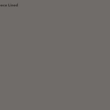
eece Lined