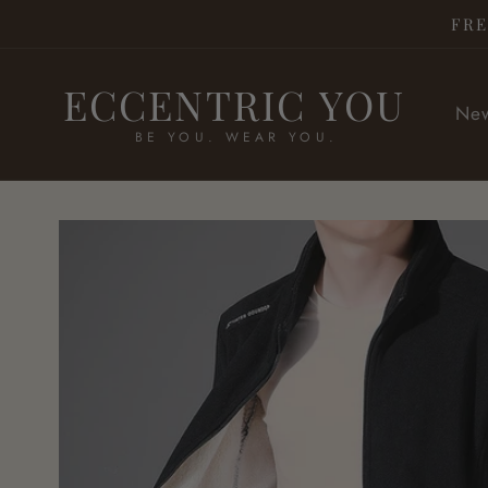
Skip to
FRE
content
ECCENTRIC YOU
New
BE YOU. WEAR YOU.
Skip to
product
information