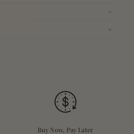
Buy Now, Pay Later