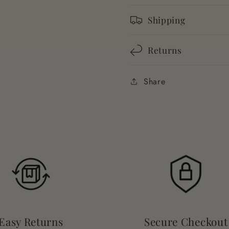
Shipping
Returns
Share
Easy Returns
Secure Checkout