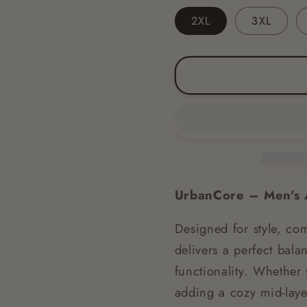
2XL
3XL
UrbanCore – Men's A
Designed for style, com
delivers a perfect bal
functionality. Whether 
adding a cozy mid-layer 