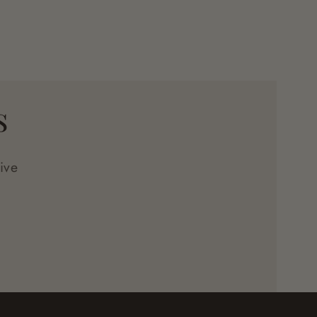
s
ive