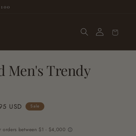
$100
Log
Cart
in
d Men's Trendy
95 USD
Sale
e