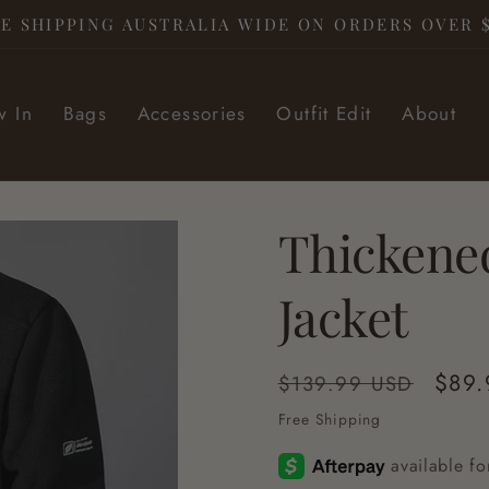
E SHIPPING AUSTRALIA WIDE ON ORDERS OVER 
 In
Bags
Accessories
Outfit Edit
About
Thickene
Jacket
Regular
Sale
$89.
$139.99 USD
price
pric
Free Shipping