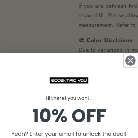
If you are between two
relaxed fit. Please al
measurement. Refer to 
🎨 Color Disclaimer
Due to variations in mo
vary slightly from the
📦 Package Includes
1 ×
UrbanCore
Jacke
Hi there! you want...
Product Image:
10% OFF
Unit：CM
Yeah? Enter your email to unlock the deal!