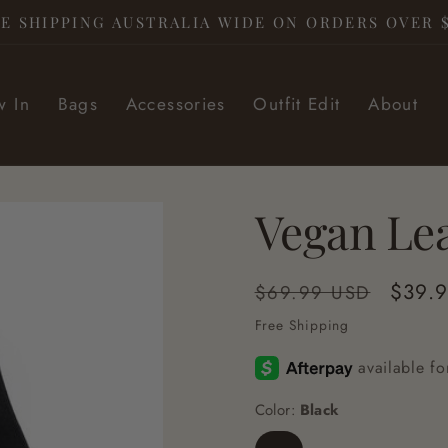
E SHIPPING AUSTRALIA WIDE ON ORDERS OVER 
 In
Bags
Accessories
Outfit Edit
About
Vegan Le
Regular
Sale
$39.
$69.99 USD
price
price
Free Shipping
Color:
Black