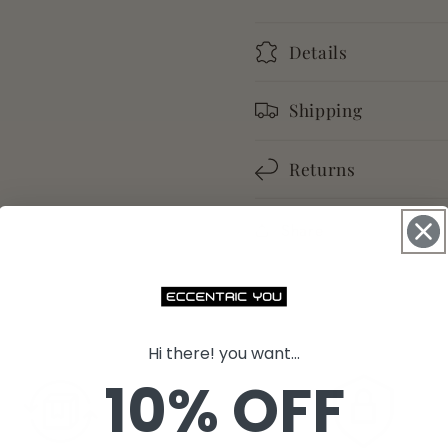
Details
Shipping
Returns
Share
Hi there! you want...
10% OFF