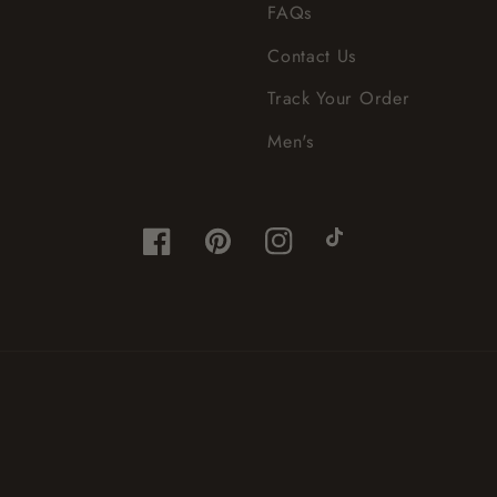
FAQs
Contact Us
Track Your Order
Men's
Facebook
Pinterest
Instagram
TikTok