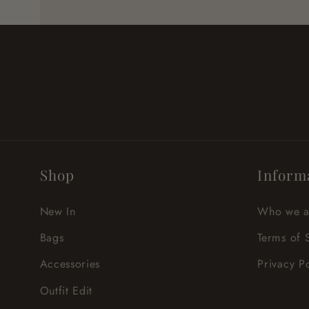
Shop
Inform
New In
Who we a
Bags
Terms of 
Accessories
Privacy P
Outfit Edit