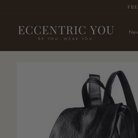
Skip to
FRE
content
ECCENTRIC YOU
New
BE YOU. WEAR YOU.
Skip to
product
information