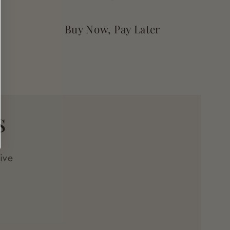
Buy Now, Pay Later
s
ive