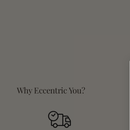
Why Eccentric You?