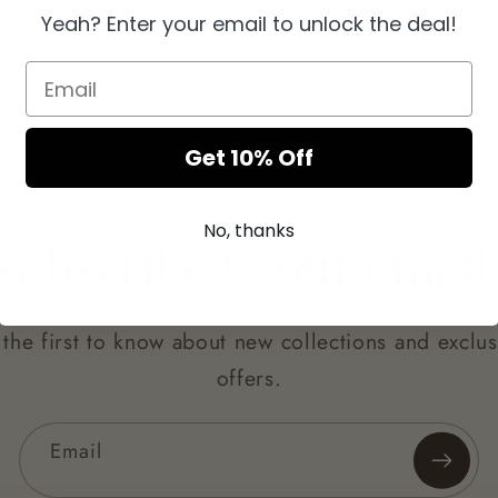
Yeah? Enter your email to unlock the deal!
Easy Returns
Secure Checkout
Get 10% Off
No, thanks
Subscribe to our email
 the first to know about new collections and exclus
offers.
Email