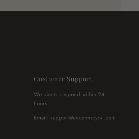
Customer Support
We aim to respond within 24
hours.
Email:
support@eccentricyou.com