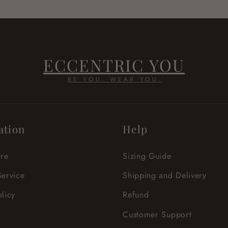
ECCENTRIC YOU
BE YOU. WEAR YOU.
ation
Help
re
Sizing Guide
Service
Shipping and Delivery
olicy
Refund
Customer Support