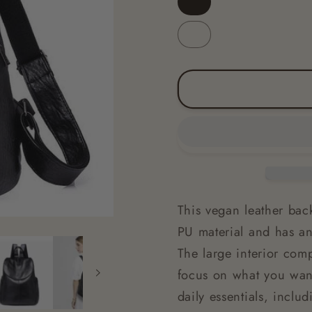
Black
Brown
This vegan leather back
PU material and has an 
The large interior com
focus on what you want
daily essentials, inclu