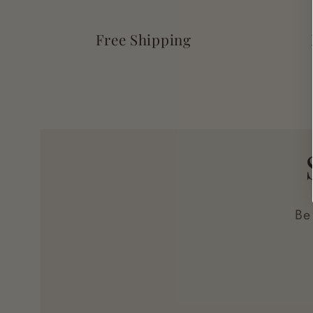
Free Shipping
Be