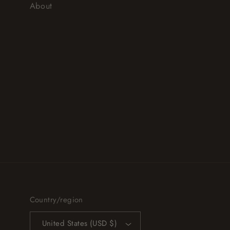
About
Country/region
United States (USD $)