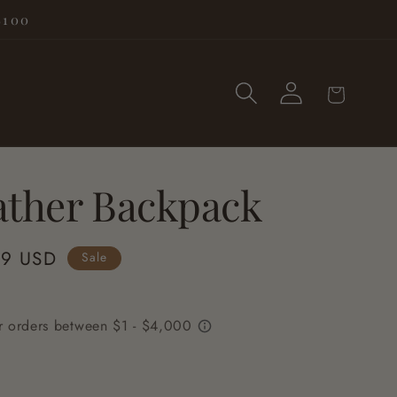
$100
Log
Cart
in
ather Backpack
99 USD
Sale