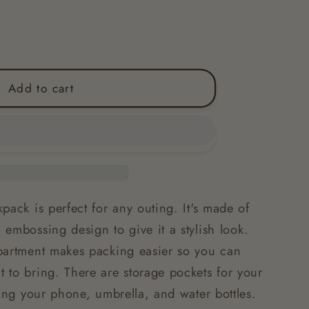
Add to cart
pack is perfect for any outing. It's made of
embossing design to give it a stylish look.
partment makes packing easier so you can
 to bring. There are storage pockets for your
ding your phone, umbrella, and water bottles.