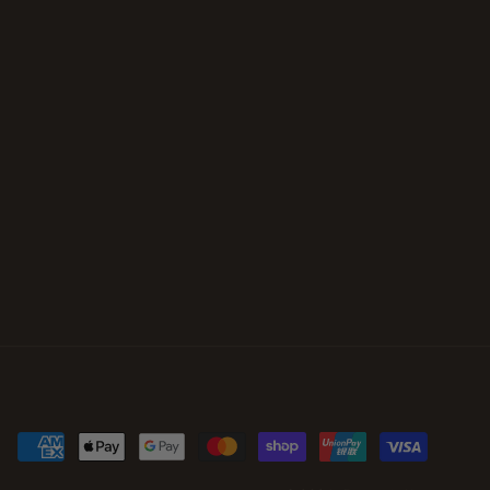
Payment
methods