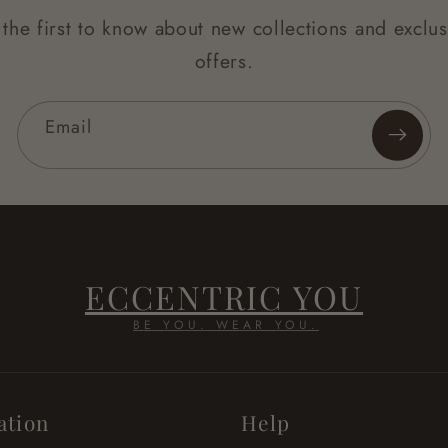
 the first to know about new collections and exclus
offers.
Email
ECCENTRIC YOU
BE YOU. WEAR YOU.
ation
Help