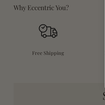
Why Eccentric You?
Free Shipping