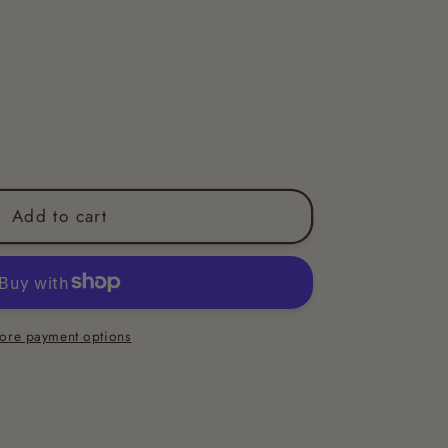
Add to cart
ore payment options