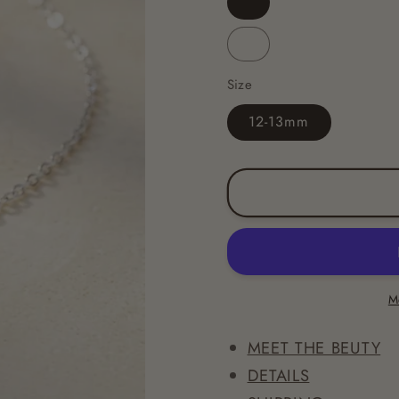
Dark
Blue
Light
Blue
Size
12-13mm
M
MEET THE BEUTY
DETAILS