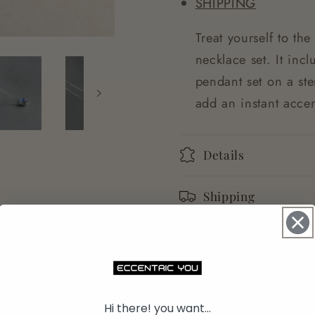
SHIPPING
Treat yourself to the
necklace set. It inc
pendant set on a ste
add an instant accen
Details
Shipping
Returns
Share
Hi there! you want...