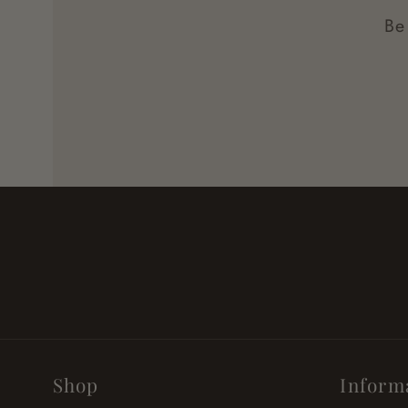
Be
Shop
Inform