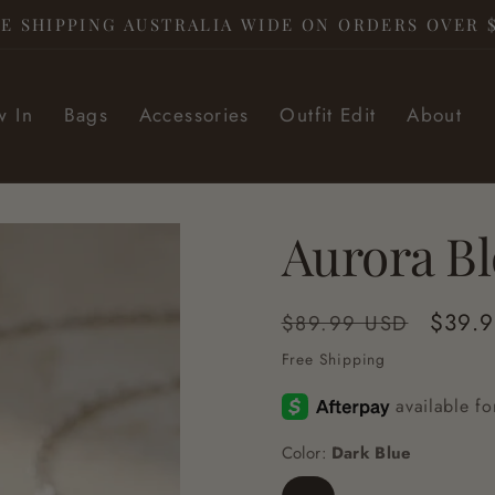
E SHIPPING AUSTRALIA WIDE ON ORDERS OVER 
 In
Bags
Accessories
Outfit Edit
About
Aurora B
Regular
Sale
$39.
$89.99 USD
price
price
Free Shipping
Color:
Dark Blue