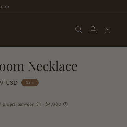
$100
Log
Cart
in
loom Necklace
99 USD
Sale