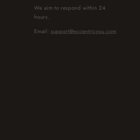
We aim to respond within 24
hours.
Email:
support@eccentricyou.com