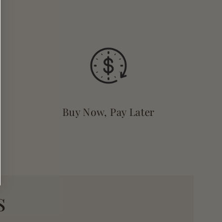
Buy Now, Pay Later
s