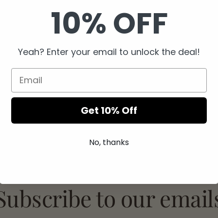
10% OFF
Yeah? Enter your email to unlock the deal!
Easy Returns
Secure Checkout
Get 10% Off
No, thanks
Subscribe to our email