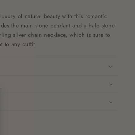
 luxury of natural beauty with this romantic
ludes the main stone pendant and a halo stone
rling silver chain necklace, which is sure to
t to any outfit.