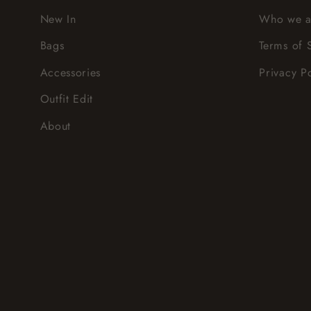
New In
Who we a
Bags
Terms of 
Accessories
Privacy P
Outfit Edit
About