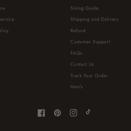
re
Sizing Guide
Service
Shipping and Delivery
olicy
Refund
Customer Support
FAQs
Contact Us
Track Your Order
Men's
Facebook
Pinterest
Instagram
TikTok