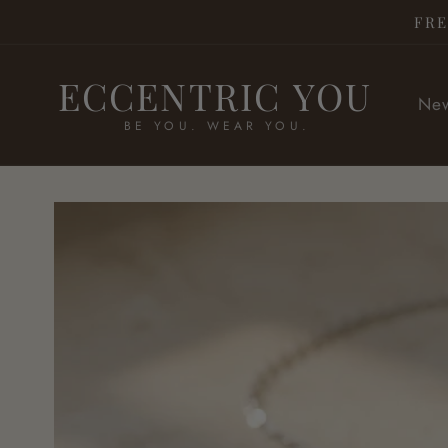
Skip to
FRE
content
ECCENTRIC YOU
New
BE YOU. WEAR YOU.
Skip to
product
information