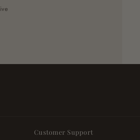
ive
Customer Support