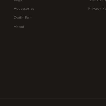
Accessories
Privacy P
Outfit Edit
About