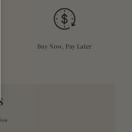
Buy Now, Pay Later
s
ive