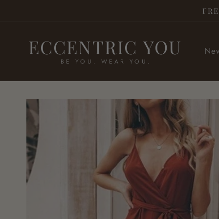
Skip to
FRE
content
ECCENTRIC YOU
New
BE YOU. WEAR YOU.
Skip to
product
information