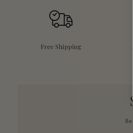
Free Shipping
Be