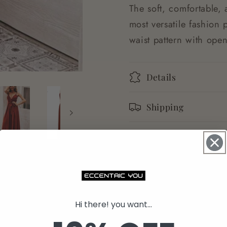
The soft, comfortable, 
most versatile fashion 
waist pattern with ope
Details
Shipping
Returns
Share
Hi there! you want...