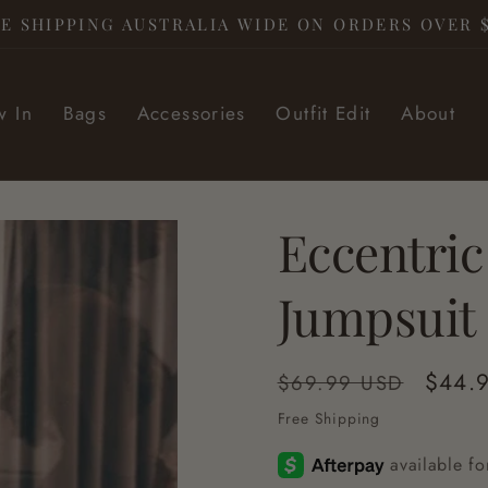
E SHIPPING AUSTRALIA WIDE ON ORDERS OVER 
 In
Bags
Accessories
Outfit Edit
About
Eccentric
Jumpsuit
Regular
Sale
$44.
$69.99 USD
price
price
Free Shipping