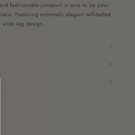
and fashionable jumpsuit is sure to be your
piece. Featuring extremely elegant self-belted
n wide leg design.