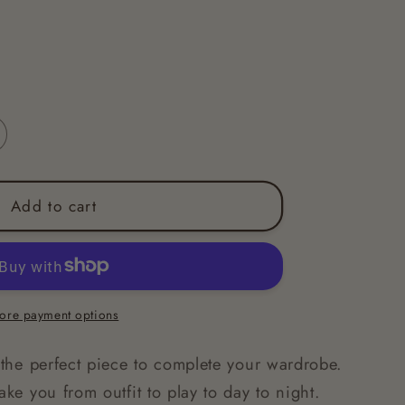
Add to cart
ore payment options
s the perfect piece to complete your wardrobe.
ake you from outfit to play to day to night.