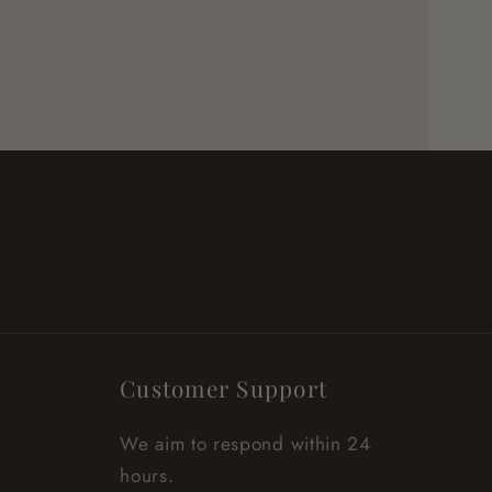
Customer Support
We aim to respond within 24
hours.