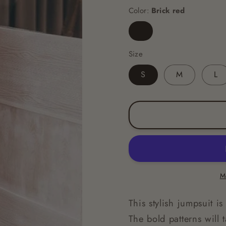
Color:
Brick red
Brick
red
Size
S
M
L
M
This stylish jumpsuit i
The bold patterns will t