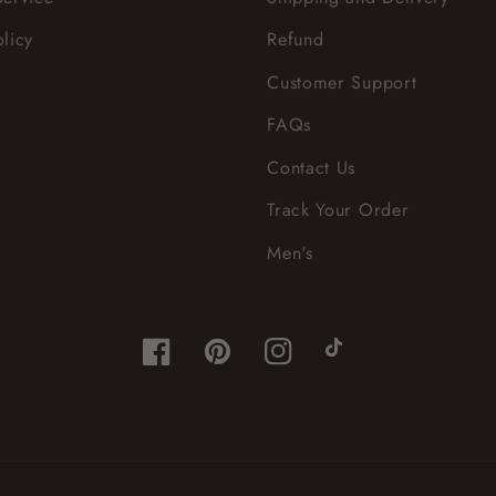
olicy
Refund
Customer Support
FAQs
Contact Us
Track Your Order
Men's
Facebook
Pinterest
Instagram
TikTok