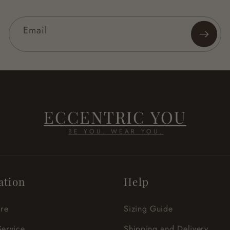
Email
ECCENTRIC YOU
BE YOU. WEAR YOU.
ation
Help
re
Sizing Guide
Service
Shipping and Delivery