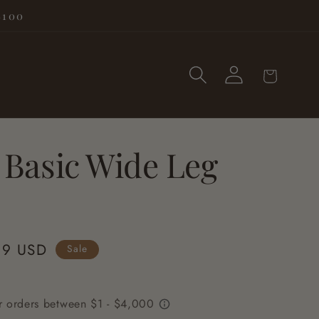
$100
Log
Cart
in
 Basic Wide Leg
99 USD
Sale