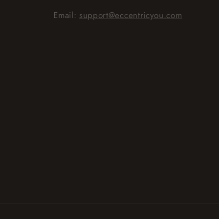
Email:
support@eccentricyou.com