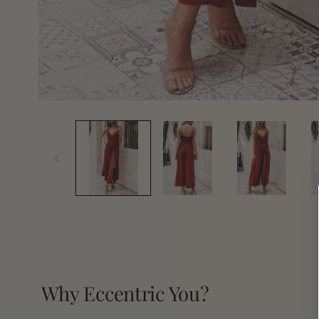
Open
media
1
in
modal
Why Eccentric You?