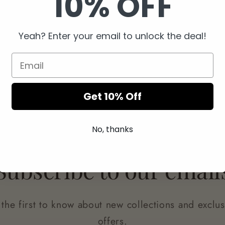
10% OFF
Yeah? Enter your email to unlock the deal!
Easy Returns
Secure Checkout
Get 10% Off
No, thanks
Subscribe to our email
 the first to know about new collections and exclus
offers.