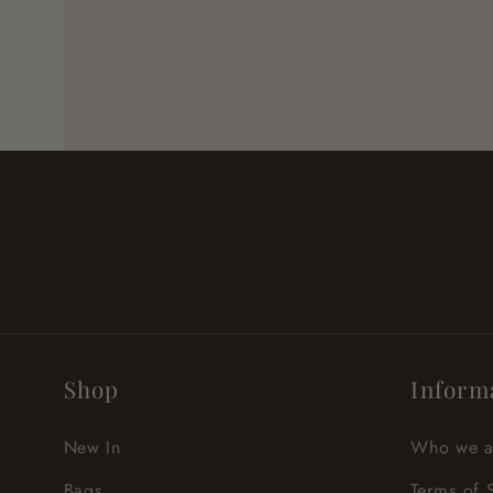
Shop
Inform
New In
Who we a
Bags
Terms of 