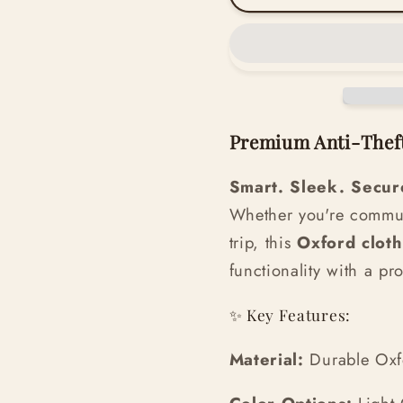
Premium Anti-Thef
Smart. Sleek. Secur
Whether you're commut
trip, this
Oxford clot
functionality with a pr
✨ Key Features:
Material:
Durable Oxfor