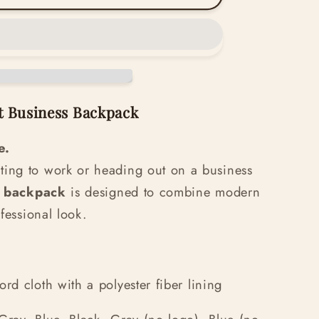
t Business Backpack
e.
ing to work or heading out on a business
h backpack
is designed to combine modern
ofessional look.
d cloth with a polyester fiber lining