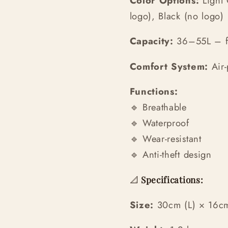
Color Options:
Light 
logo), Black (no logo)
Capacity:
36–55L – fi
Comfort System:
Air-
Functions:
🔹 Breathable
🔹 Waterproof
🔹 Wear-resistant
🔹 Anti-theft design
📐
Specifications:
Size:
30cm (L) × 16c