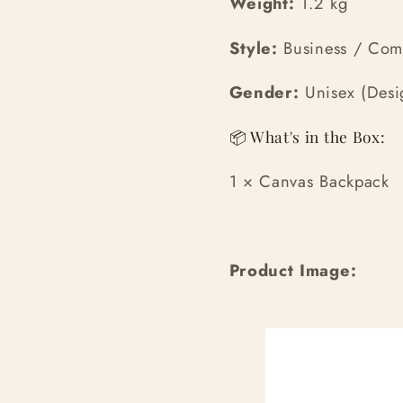
Weight:
1.2 kg
Style:
Business / Co
Gender:
Unisex (Desig
📦 What's in the Box:
1 × Canvas Backpack
Product Image: