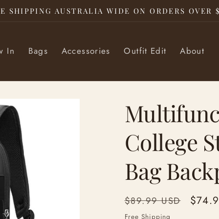
E SHIPPING AUSTRALIA WIDE ON ORDERS OVER 
 In
Bags
Accessories
Outfit Edit
About
Multifunc
College 
Bag Back
Regular
Sale
$74.
$89.99 USD
price
price
Free Shipping