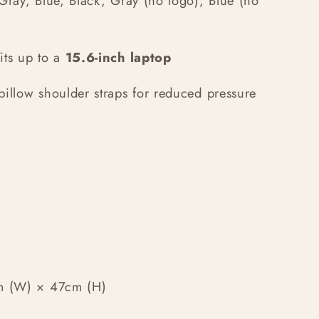
Gray, Blue, Black, Gray (no logo), Blue (no
ts up to a
15.6-inch laptop
pillow shoulder straps for reduced pressure
m (W) × 47cm (H)