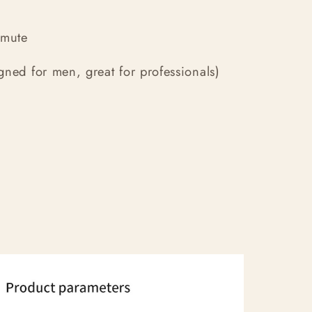
mmute
ned for men, great for professionals)