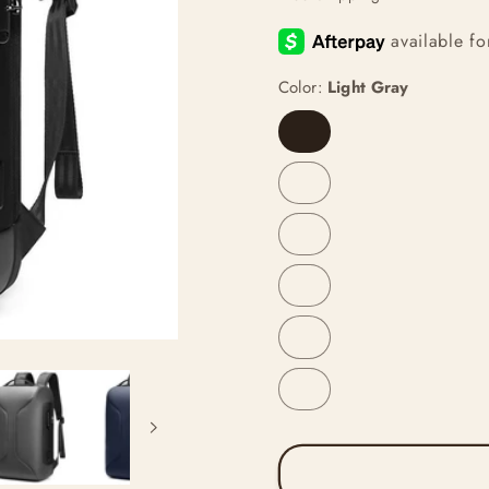
Color:
Light Gray
Light
Gray
Blue
Black
Gray
Without
Logo
Blue
Without
Logo
Black
Without
Logo