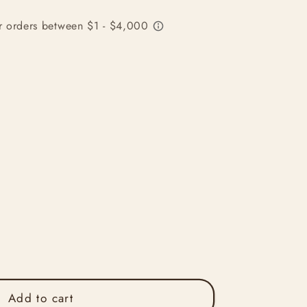
Add to cart