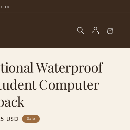
$100
Log
Cart
in
tional Waterproof
Student Computer
pack
95 USD
Sale