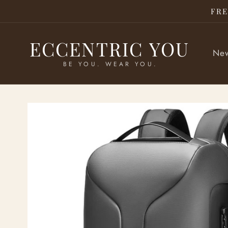
Skip to
FRE
content
ECCENTRIC YOU
New
BE YOU. WEAR YOU.
Skip to
product
information