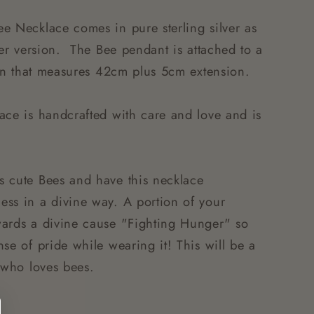
e Necklace comes in pure sterling silver as
ver version. The Bee pendant is attached to a
hain that measures 42cm plus 5cm extension.
ace is handcrafted with care and love and is
s cute Bees and have this necklace
ss in a divine way. A portion of your
wards a divine cause "Fighting Hunger" so
se of pride while wearing it! This will be a
e who loves bees.