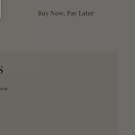
Buy Now, Pay Later
s
ive