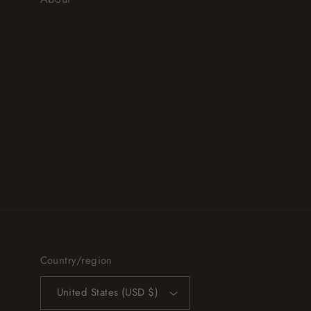
Country/region
United States (USD $)