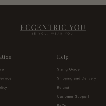
ECCENTRIC YOU
BE YOU. WEAR YOU.
ation
Help
re
Sizing Guide
Service
Shipping and Delivery
olicy
Refund
Customer Support
FAQs