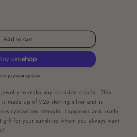
Add to cart
ore payment options
jewelry to make any occasion special. This
is made up of 925 sterling silver and is
Bees symbolizes strength, happiness and hsutle
ct gift for your sunshine whom you always want
py!