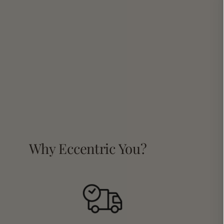
Why Eccentric You?