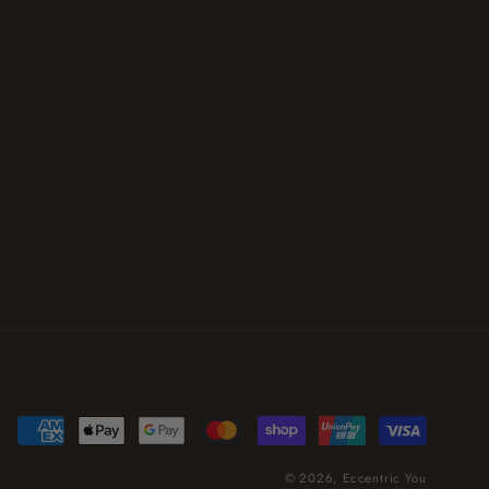
Payment
methods
© 2026,
Eccentric You