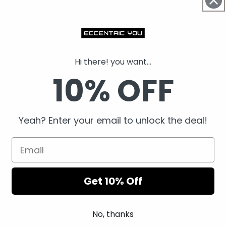
Details
Shipping
Hi there! you want...
10% OFF
Returns
Share
Yeah? Enter your email to unlock the deal!
Get 10% Off
No, thanks