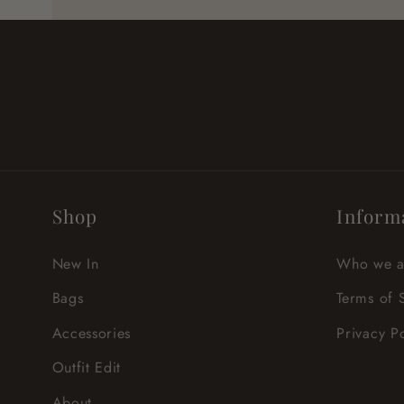
Shop
Inform
New In
Who we a
Bags
Terms of 
Accessories
Privacy P
Outfit Edit
About