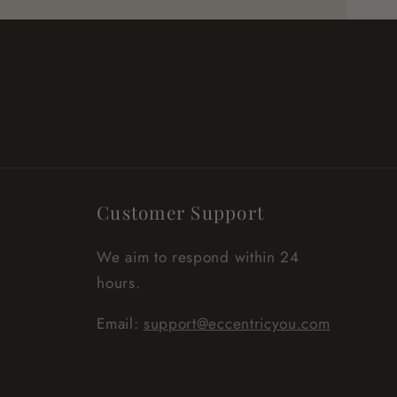
Customer Support
We aim to respond within 24
hours.
Email:
support@eccentricyou.com