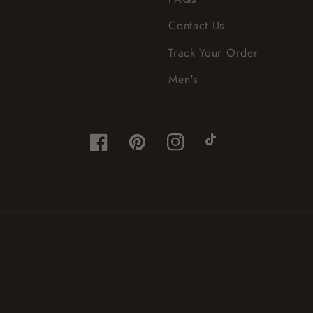
Contact Us
Track Your Order
Men's
Facebook
Pinterest
Instagram
TikTok