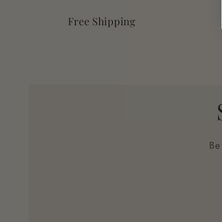
Free Shipping
Be