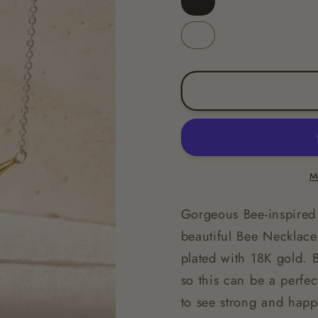
Gold
Silver
M
Gorgeous Bee-inspired 
beautiful Bee Necklace 
plated with 18K gold. 
so this can be a perfe
to see strong and hap