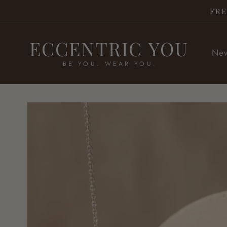
Skip to
FRE
content
ECCENTRIC YOU
New
BE YOU. WEAR YOU.
Skip to
product
information