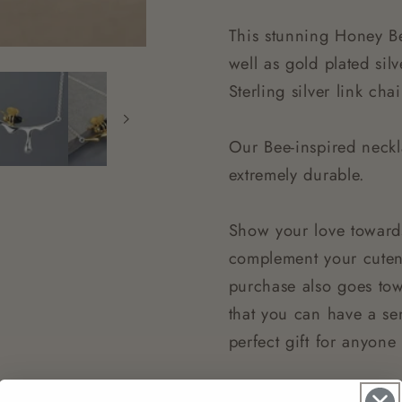
This stunning Honey Be
well as gold plated sil
Sterling silver link c
Our Bee-inspired neckl
extremely durable.
Show your love toward
complement your cutene
purchase also goes to
that you can have a sen
perfect gift for anyon