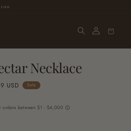
$100
Log
Cart
in
ectar Necklace
99 USD
Sale