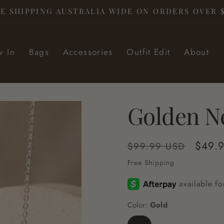
E SHIPPING AUSTRALIA WIDE ON ORDERS OVER 
 In
Bags
Accessories
Outfit Edit
About
Golden N
Regular
Sale
$49.
$99.99 USD
price
price
Free Shipping
Color:
Gold