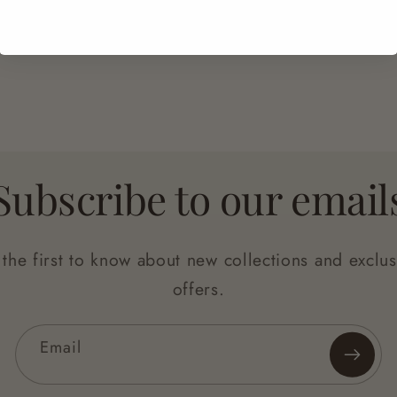
Easy Returns
Secure Checkout
Subscribe to our email
 the first to know about new collections and exclus
offers.
Email