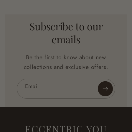
Subscribe to our
emails
Be the first to know about new
collections and exclusive offers.
Email
ECCENTRIC YOU