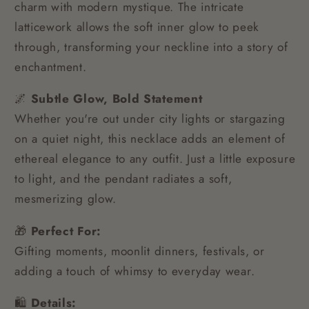
charm with modern mystique. The intricate
latticework allows the soft inner glow to peek
through, transforming your neckline into a story of
enchantment.
🌌
Subtle Glow, Bold Statement
Whether you're out under city lights or stargazing
on a quiet night, this necklace adds an element of
ethereal elegance to any outfit. Just a little exposure
to light, and the pendant radiates a soft,
mesmerizing glow.
🎁
Perfect For:
Gifting moments, moonlit dinners, festivals, or
adding a touch of whimsy to everyday wear.
🛍️
Details: