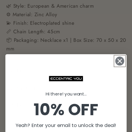
🌿 Style: European & American charm
⚙️ Material: Zinc Alloy
💫 Finish: Electroplated shine
📏 Chain Length: 45cm
📦 Packaging: Necklace x1 | Box Size: 70 x 50 x 20
mm
Details
Shipping
Hi there! you want...
10% OFF
Returns
Share
Yeah? Enter your email to unlock the deal!