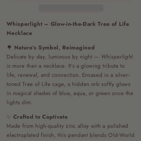
Whisperlight – Glow-in-the-Dark Tree of Life
Necklace
🌳
Nature’s Symbol, Reimagined
Delicate by day, luminous by night —
Whisperlight
is more than a necklace. It’s a glowing tribute to
life, renewal, and connection. Encased in a silver-
toned Tree of Life cage, a hidden orb softly glows
in magical shades of blue, aqua, or green once the
lights dim.
✨
Crafted to Captivate
Made from high-quality zinc alloy with a polished
electroplated finish, this pendant blends Old-World