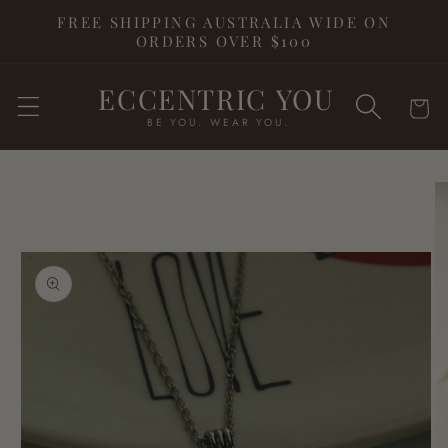
Skip to
FREE SHIPPING AUSTRALIA WIDE ON
content
ORDERS OVER $100
ECCENTRIC YOU
Cart
BE YOU. WEAR YOU.
Skip to
product
information