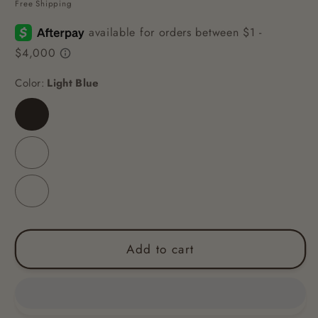
Free Shipping
Color:
Light Blue
Light
Blue
Light
Green
Sky
Blue
Add to cart