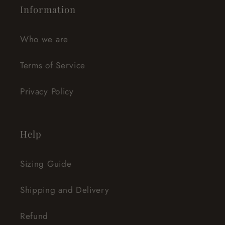
Information
Who we are
Terms of Service
Privacy Policy
Help
Sizing Guide
Shipping and Delivery
Refund