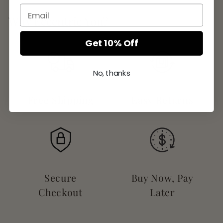
Why Eccentric You?
Get 10% Off
No, thanks
Free Shipping
Easy Returns
Secure
Buy Now, Pay
Checkout
Later