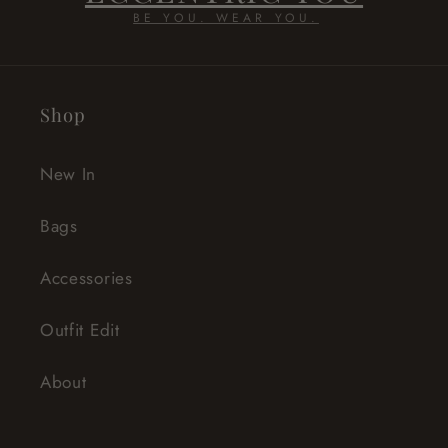
BE YOU. WEAR YOU.
Shop
New In
Bags
Accessories
Outfit Edit
About