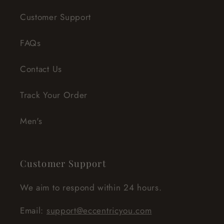
Customer Support
FAQs
Contact Us
Track Your Order
Men's
Customer Support
We aim to respond within 24 hours.
Email:
support@eccentricyou.com