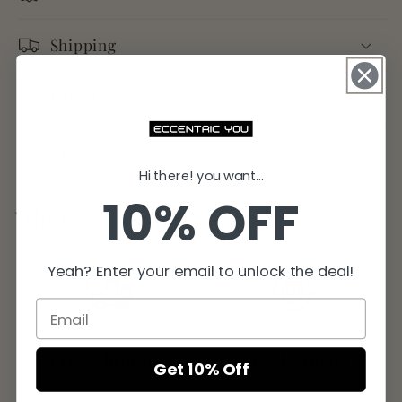
Shipping
Returns
Share
Hi there! you want...
10% OFF
Why Eccentric You?
Yeah? Enter your email to unlock the deal!
Free Shipping
Easy Returns
Get 10% Off