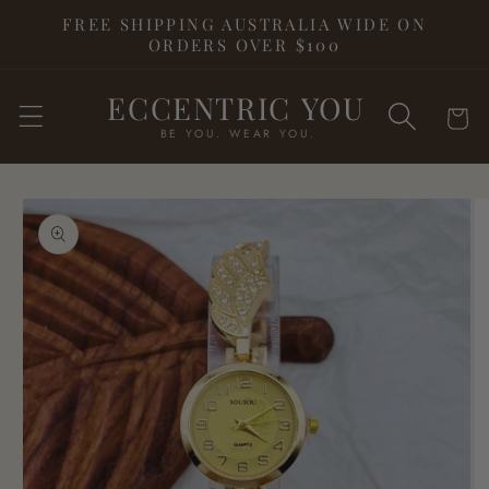
Skip to
FREE SHIPPING AUSTRALIA WIDE ON
content
ORDERS OVER $100
ECCENTRIC YOU
Cart
BE YOU. WEAR YOU.
Skip to
product
information