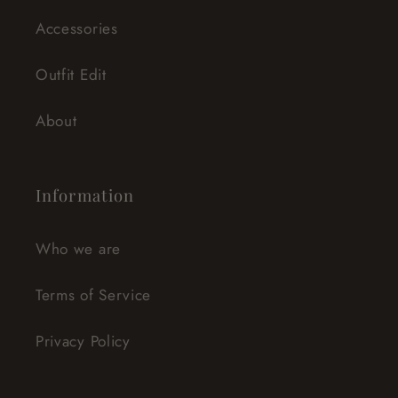
Accessories
Outfit Edit
About
Information
Who we are
Terms of Service
Privacy Policy