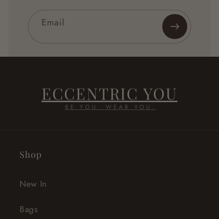
Email
ECCENTRIC YOU
BE YOU. WEAR YOU.
Shop
New In
Bags