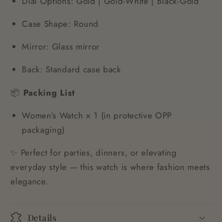
Dial Options: Gold | Gold-White | Black-Gold
Case Shape: Round
Mirror: Glass mirror
Back: Standard case back
📦
Packing List
Women’s Watch × 1 (in protective OPP
packaging)
✨ Perfect for parties, dinners, or elevating
everyday style — this watch is where fashion meets
elegance.
Details