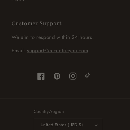
Customer Support
We aim to respond within 24 hours.
Email:
support@eccentricyou.com
Facebook
Pinterest
Instagram
TikTok
Country/region
United States (USD $)