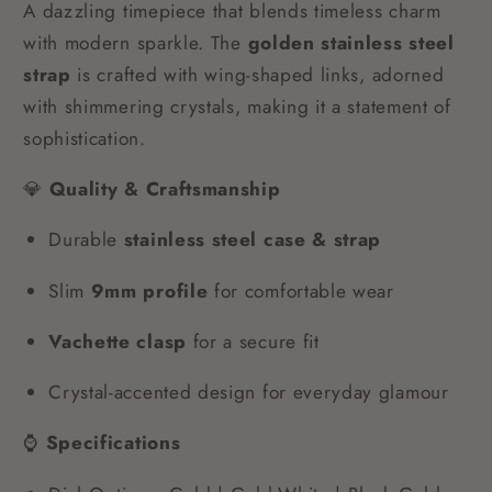
A dazzling timepiece that blends timeless charm
with modern sparkle. The
golden stainless steel
strap
is crafted with wing-shaped links, adorned
with shimmering crystals, making it a statement of
sophistication.
💎
Quality & Craftsmanship
Durable
stainless steel case & strap
Slim
9mm profile
for comfortable wear
Vachette clasp
for a secure fit
Crystal-accented design for everyday glamour
⌚
Specifications