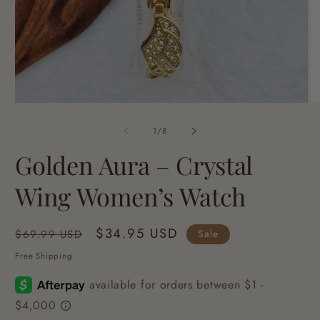
Open
O
media
me
1
2
of
1
/
8
in
in
modal
mo
Golden Aura – Crystal
Wing Women’s Watch
Regular
Sale
$34.95 USD
Sale
$69.99 USD
price
price
Free Shipping