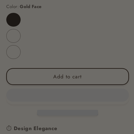
Color:
Gold Face
Gold
Face
Golden
Black
Surface
Golden
White
Surface
Add to cart
⏱
Design Elegance