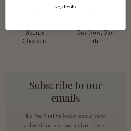
No, thanks
Secure
Buy Now, Pay
Checkout
Later
Subscribe to our
emails
Be the first to know about new
collections and exclusive offers.