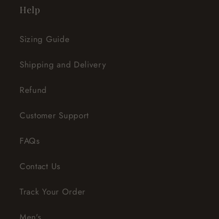
Help
Sizing Guide
Shipping and Delivery
Refund
Customer Support
FAQs
Contact Us
Track Your Order
Men's