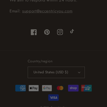
Email:
support@eccentricyou.com
Facebook
Pinterest
Instagram
TikTok
Country/region
United States (USD $)
Payment
methods