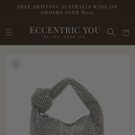
Skip to
FREE SHIPPING AUSTRALIA WIDE ON
content
ORDERS OVER $100
ECCENTRIC YOU
Cart
BE YOU. WEAR YOU.
Skip to
product
information