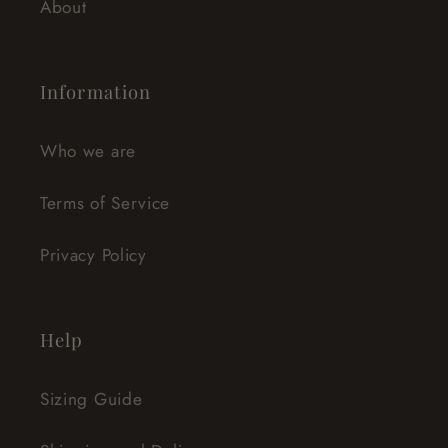
About
Information
Who we are
Terms of Service
Privacy Policy
Help
Sizing Guide