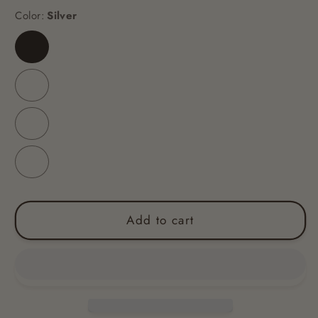
Color:
Silver
Silver
Blue
Black
Pink
Add to cart