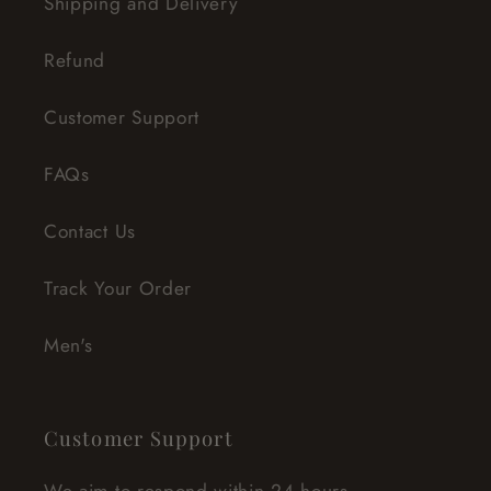
Shipping and Delivery
Refund
Customer Support
FAQs
Contact Us
Track Your Order
Men's
Customer Support
We aim to respond within 24 hours.