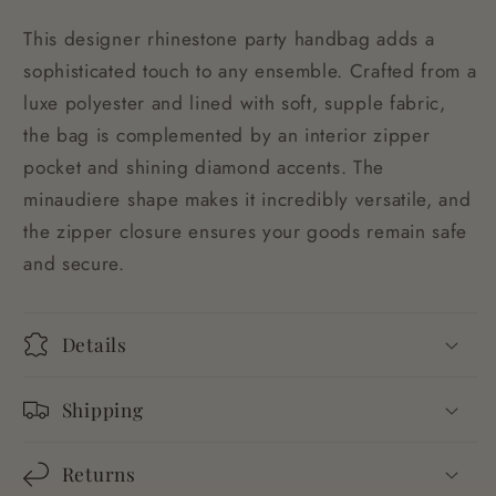
This designer rhinestone party handbag adds a
sophisticated touch to any ensemble. Crafted from a
luxe polyester and lined with soft, supple fabric,
the bag is complemented by an interior zipper
pocket and shining diamond accents. The
minaudiere shape makes it incredibly versatile, and
the zipper closure ensures your goods remain safe
and secure.
Details
Shipping
Returns