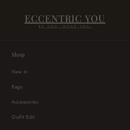
ECCENTRIC YOU
BE YOU. WEAR YOU.
Shop
New In
Bags
Accessories
Outfit Edit