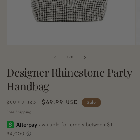
Open
O
media
me
1
2
of
1
/
8
in
in
modal
mo
Designer Rhinestone Party
Handbag
Regular
Sale
$69.99 USD
Sale
$99.99 USD
price
price
Free Shipping