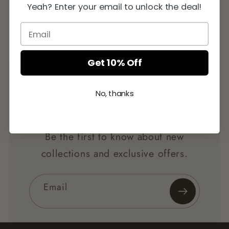
Checkout
Later
Yeah? Enter your email to unlock the deal!
Get 10% Off
Subscribe to our
No, thanks
emails
Be the first to know about new
collections and exclusive offers.
Email