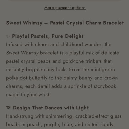
More payment options
Sweet Whimsy – Pastel Crystal Charm Bracelet
✨
Playful Pastels, Pure Delight
Infused with charm and childhood wonder, the
Sweet Whimsy
bracelet is a playful mix of delicate
pastel crystal beads and gold-tone trinkets that
instantly brighten any look. From the mint-green
polka dot butterfly to the dainty bunny and crown
charms, each detail adds a sprinkle of storybook
magic to your wrist.
💖
Design That Dances with Light
Hand-strung with shimmering, crackled-effect glass
beads in peach, purple, blue, and cotton candy