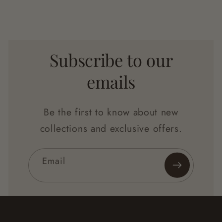
Subscribe to our
emails
Be the first to know about new
collections and exclusive offers.
Email