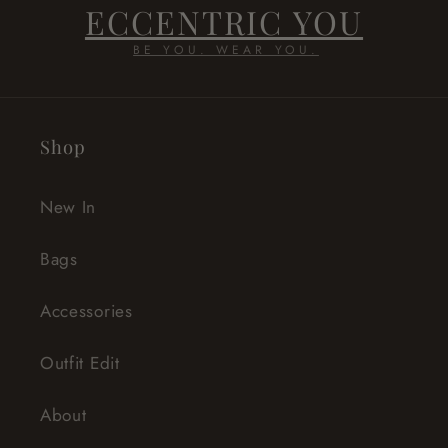
ECCENTRIC YOU
BE YOU. WEAR YOU.
Shop
New In
Bags
Accessories
Outfit Edit
About