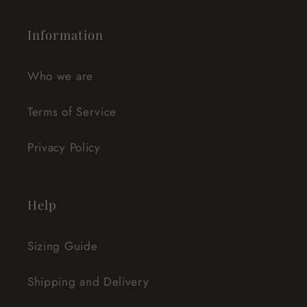
Information
Who we are
Terms of Service
Privacy Policy
Help
Sizing Guide
Shipping and Delivery