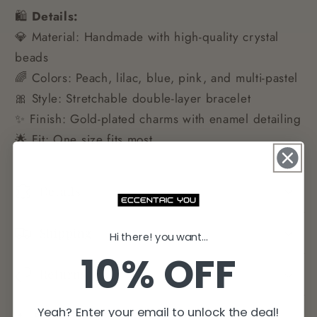
🛍️
Details:
💎 Material: Handmade with high-quality crystal
beads
🌈 Colors: Peach, lilac, blue, pink, and multi-pastel
🎀 Style: Stretchable double-layer bracelet
✨ Finish: Gold-plated charms with enamel detailing
🌟 Fit: One size fits most
Details
Shipping
Hi there! you want...
10% OFF
Returns
Yeah? Enter your email to unlock the deal!