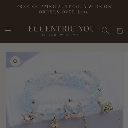
Skip to
FREE SHIPPING AUSTRALIA WIDE ON
content
ORDERS OVER $100
ECCENTRIC YOU
Cart
BE YOU. WEAR YOU.
Skip to
product
information