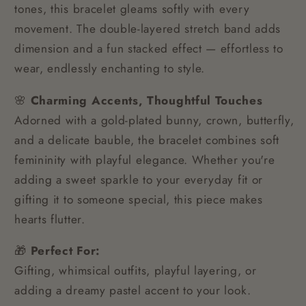
tones, this bracelet gleams softly with every
movement. The double-layered stretch band adds
dimension and a fun stacked effect — effortless to
wear, endlessly enchanting to style.
🌸
Charming Accents, Thoughtful Touches
Adorned with a gold-plated bunny, crown, butterfly,
and a delicate bauble, the bracelet combines soft
femininity with playful elegance. Whether you're
adding a sweet sparkle to your everyday fit or
gifting it to someone special, this piece makes
hearts flutter.
🎁
Perfect For:
Gifting, whimsical outfits, playful layering, or
adding a dreamy pastel accent to your look.