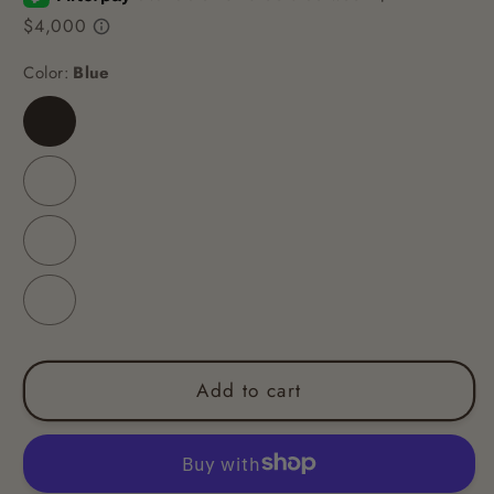
Color:
Blue
Blue
Coloured
Peach
Purple
Add to cart