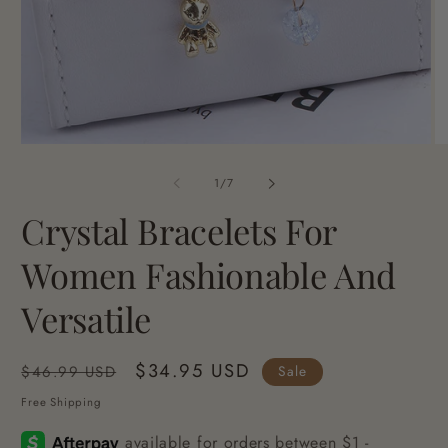
Open
O
media
me
1
2
of
1
/
7
in
in
modal
mo
Crystal Bracelets For
Women Fashionable And
Versatile
Regular
Sale
$34.95 USD
Sale
$46.99 USD
price
price
Free Shipping