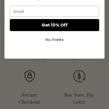
Share
Why Eccentric You?
Get 10% Off
No, thanks
Free Shipping
Easy Returns
Secure
Buy Now, Pay
Checkout
Later