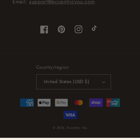
Email:
support@eccentricyou.com
Facebook
Pinterest
Instagram
TikTok
Country/region
United States (USD $)
Payment
methods
© 2026,
Eccentric You