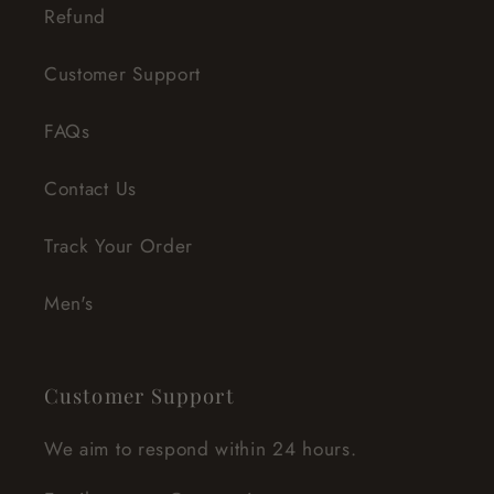
Refund
Customer Support
FAQs
Contact Us
Track Your Order
Men's
Customer Support
We aim to respond within 24 hours.