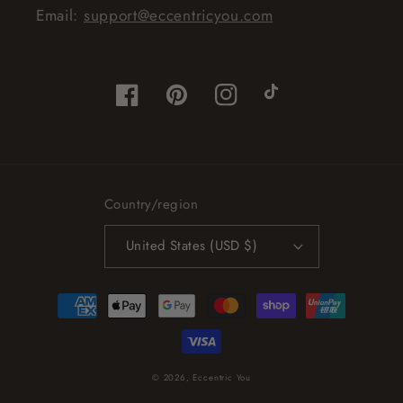
Email:
support@eccentricyou.com
Facebook
Pinterest
Instagram
TikTok
Country/region
United States (USD $)
Payment
methods
© 2026,
Eccentric You