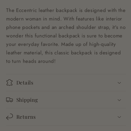
The Eccentric leather backpack is designed with the
modern woman in mind. With features like interior
phone pockets and an arched shoulder strap, it's no
wonder this functional backpack is sure to become
your everyday favorite. Made up of high-quality
leather material, this classic backpack is designed
to turn heads around!
Details
Shipping
Returns