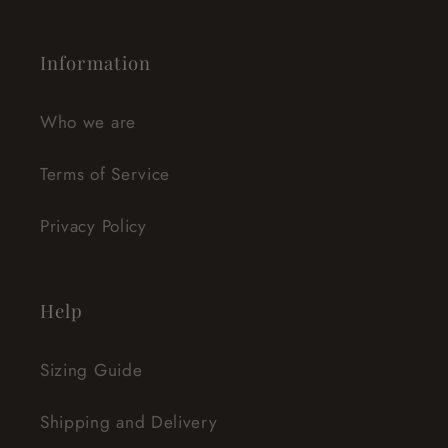
Information
Who we are
Terms of Service
Privacy Policy
Help
Sizing Guide
Shipping and Delivery