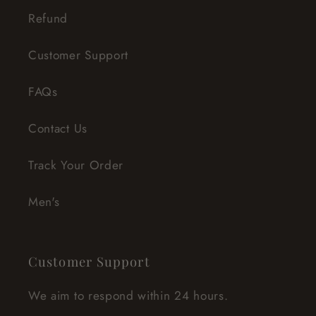
Refund
Customer Support
FAQs
Contact Us
Track Your Order
Men's
Customer Support
We aim to respond within 24 hours.