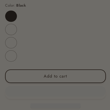
Color:
Black
Black
Yellow
Blue
Red
Add to cart