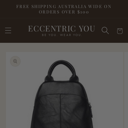
Skip to
FREE SHIPPING AUSTRALIA WIDE ON
content
ORDERS OVER $100
ECCENTRIC YOU
Cart
BE YOU. WEAR YOU.
Skip to
product
information