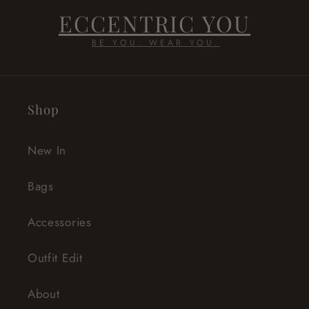
ECCENTRIC YOU
BE YOU. WEAR YOU.
Shop
New In
Bags
Accessories
Outfit Edit
About