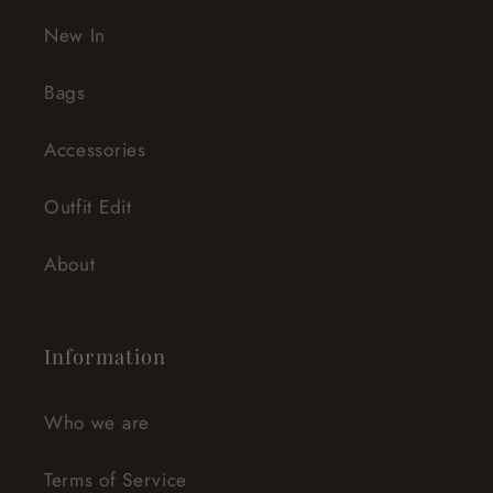
New In
Bags
Accessories
Outfit Edit
About
Information
Who we are
Terms of Service