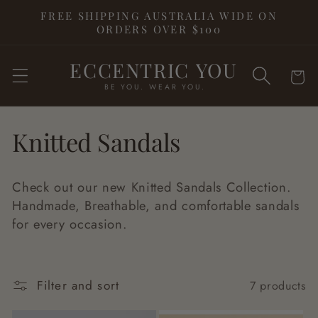
Skip to
FREE SHIPPING AUSTRALIA WIDE ON
content
ORDERS OVER $100
ECCENTRIC YOU
Cart
BE YOU. WEAR YOU.
C
Knitted Sandals
o
Check out our new Knitted Sandals Collection.
l
Handmade, Breathable, and comfortable sandals
for every occasion.
l
e
Filter and sort
7 products
c