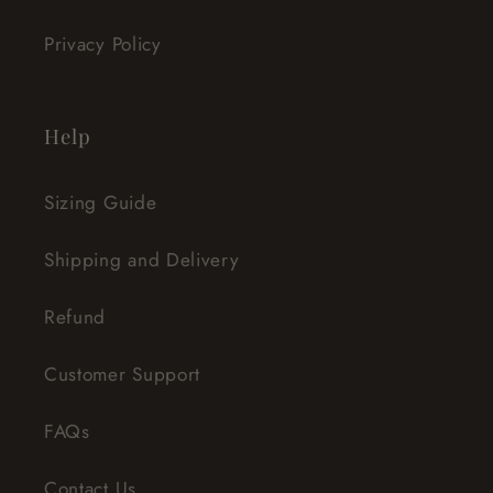
Privacy Policy
Help
Sizing Guide
Shipping and Delivery
Refund
Customer Support
FAQs
Contact Us