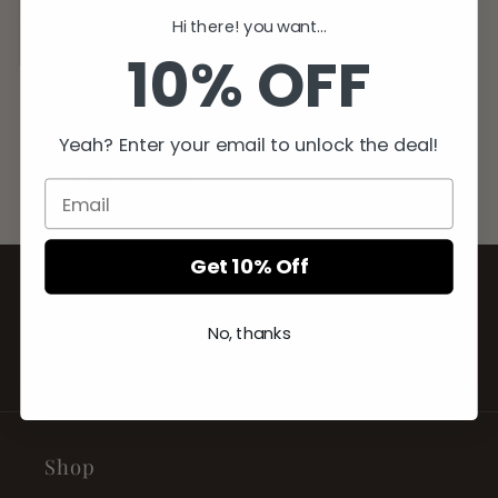
Hi there! you want...
Sale
10% OFF
Women's Knitted
Sandals
Yeah? Enter your email to unlock the deal!
Regular
Sale
$79.99 USD
$49.99 USD
price
price
Get 10% Off
ECCENTRIC YOU
No, thanks
BE YOU. WEAR YOU.
Shop