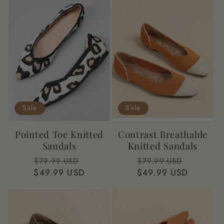
t
i
o
n
:
Sale
Sale
Pointed Toe Knitted
Contrast Breathable
Sandals
Knitted Sandals
Regular
Sale
Regular
Sale
$79.99 USD
$79.99 USD
$49.99 USD
price
price
$49.99 USD
price
price