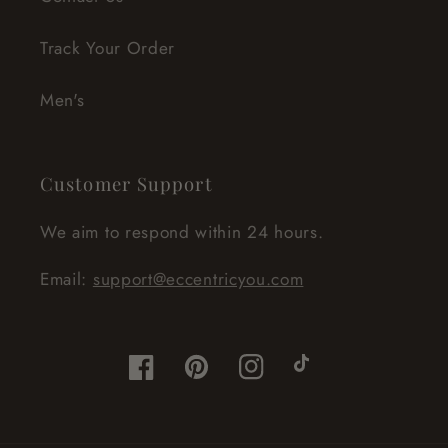
Track Your Order
Men's
Customer Support
We aim to respond within 24 hours.
Email:
support@eccentricyou.com
Facebook
Pinterest
Instagram
TikTok