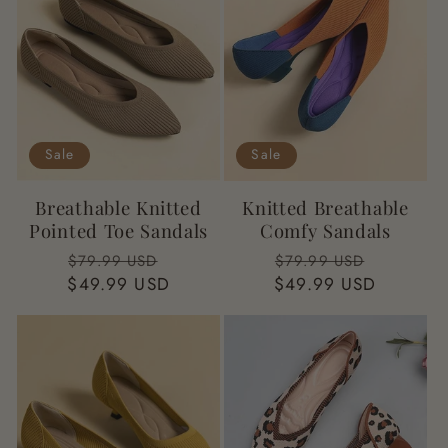
Sale
Sale
Breathable Knitted
Knitted Breathable
Pointed Toe Sandals
Comfy Sandals
Regular
Sale
Regular
Sale
$79.99 USD
$79.99 USD
$49.99 USD
price
price
$49.99 USD
price
price