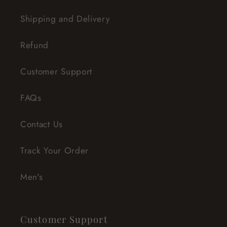
Shipping and Delivery
Refund
Customer Support
FAQs
Contact Us
Track Your Order
Men's
Customer Support