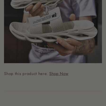
Shop this product here.
Shop Now