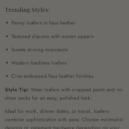
Trending Styles:
Penny loafers in faux leather
Textured slip-ons with woven uppers
Suede driving moccasins
Modern backless loafers
Croc-embossed faux leather finishes
Style Tip:
Wear loafers with cropped pants and no-
show socks for an easy, polished look.
Ideal for work, dinner dates, or travel, loafers
combine sophistication with ease. Choose minimalist
designs or statement hardware depending on your