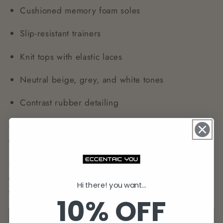
Cushioned memory foam soles
Slip-resistant trainers
Knit tops with elastic laces
Neutral beige, grey, and white tones
Contrast rubber detailing
Style Tip:
Go monochrome with matching joggers
or contrast trainers against slim chinos for balance.
Look for breathable fabrics, recycled materials, and
ergonomic footbeds. Trainers are perfect for travel,
Hi there! you want...
weekend outfits, or casual Fridays.
10% OFF