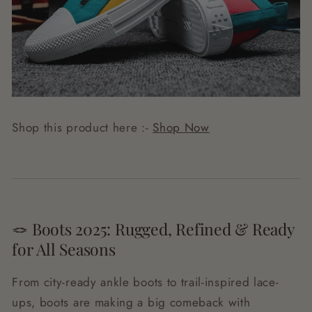
Shop this product here :-
Shop Now
🪢 Boots 2025: Rugged, Refined & Ready
for All Seasons
From city-ready ankle boots to trail-inspired lace-
ups, boots are making a big comeback with