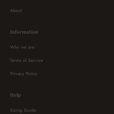
About
Information
Who we are
Terms of Service
Privacy Policy
Help
Sizing Guide