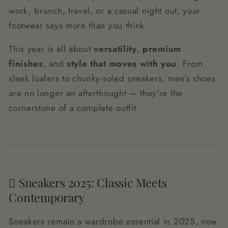
work, brunch, travel, or a casual night out, your
footwear says more than you think.
This year is all about
versatility
,
premium
finishes
, and
style that moves with you
. From
sleek loafers to chunky-soled sneakers, men’s shoes
are no longer an afterthought — they’re the
cornerstone of a complete outfit.
🩿 Sneakers 2025: Classic Meets
Contemporary
Sneakers remain a wardrobe essential in 2025, now