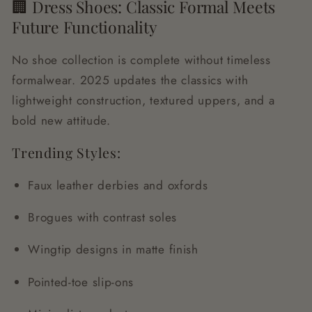
🏢 Dress Shoes: Classic Formal Meets
Future Functionality
No shoe collection is complete without timeless
formalwear. 2025 updates the classics with
lightweight construction, textured uppers, and a
bold new attitude.
Trending Styles:
Faux leather derbies and oxfords
Brogues with contrast soles
Wingtip designs in matte finish
Pointed-toe slip-ons