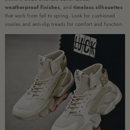
weatherproof finishes
, and
timeless silhouettes
that work from fall to spring. Look for cushioned
insoles and anti-slip treads for comfort and function.