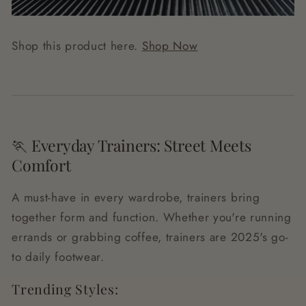
Shop this product here.
Shop Now
🏃 Everyday Trainers: Street Meets
Comfort
A must-have in every wardrobe, trainers bring
together form and function. Whether you're running
errands or grabbing coffee, trainers are 2025's go-
to daily footwear.
Trending Styles: