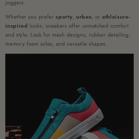
joggers.
Whether you prefer
sporty
,
urban
, or
athleisure-
inspired
looks, sneakers offer unmatched comfort
and style. Look for mesh designs, rubber detailing,
memory foam soles, and versatile shapes.