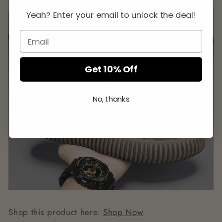
Yeah? Enter your email to unlock the deal!
Get 10% Off
No, thanks
Shop this product here.
Shop Now