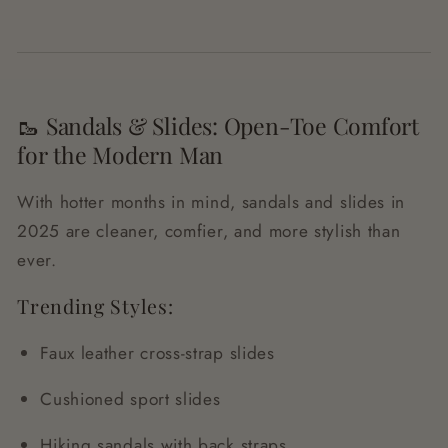
🥾 Sandals & Slides: Open-Toe Comfort
for the Modern Man
With hotter months in mind, sandals and slides in
2025 are cleaner, comfier, and more stylish than
ever.
Trending Styles:
Faux leather cross-strap slides
Cushioned sport slides
Hiking sandals with back straps