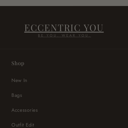
ECCENTRIC YOU
BE YOU. WEAR YOU.
Shop
New In
Bags
Accessories
Outfit Edit