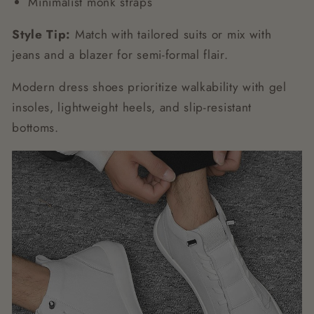
Minimalist monk straps
Style Tip:
Match with tailored suits or mix with
jeans and a blazer for semi-formal flair.
Modern dress shoes prioritize walkability with gel
insoles, lightweight heels, and slip-resistant
bottoms.