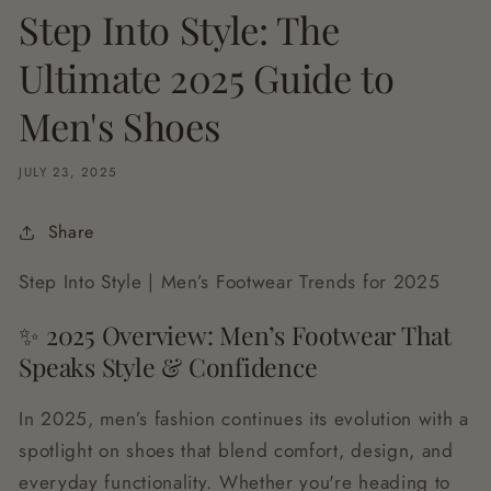
Step Into Style: The
Ultimate 2025 Guide to
Men's Shoes
JULY 23, 2025
Share
Step Into Style | Men’s Footwear Trends for 2025
✨ 2025 Overview: Men’s Footwear That
Speaks Style & Confidence
In 2025, men’s fashion continues its evolution with a
spotlight on shoes that blend comfort, design, and
everyday functionality. Whether you're heading to