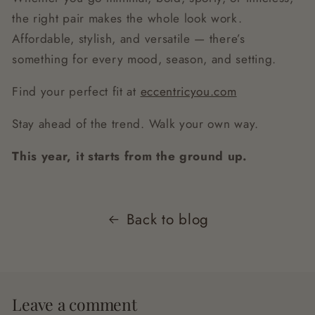
the right pair makes the whole look work.
Affordable, stylish, and versatile — there’s
something for every mood, season, and setting.
Find your perfect fit at
eccentricyou.com
Stay ahead of the trend. Walk your own way.
This year, it starts from the ground up.
Back to blog
Leave a comment