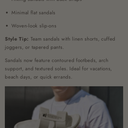
Minimal flat sandals
Woven-look slip-ons
Style Tip:
Team sandals with linen shorts, cuffed
joggers, or tapered pants.
Sandals now feature contoured footbeds, arch
support, and textured soles. Ideal for vacations,
beach days, or quick errands.