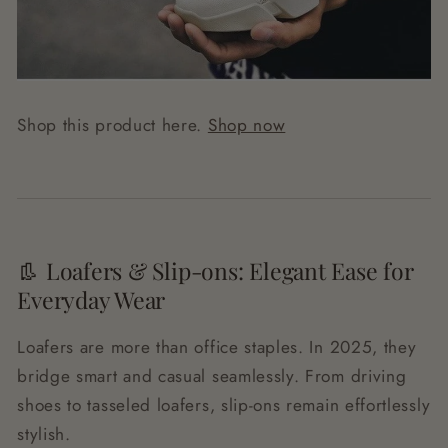
Shop this product here.
Shop now
👢 Loafers & Slip-ons: Elegant Ease for
Everyday Wear
Loafers are more than office staples. In 2025, they
bridge smart and casual seamlessly. From driving
shoes to tasseled loafers, slip-ons remain effortlessly
stylish.