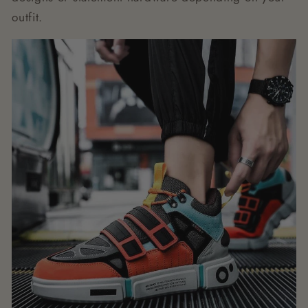
outfit.