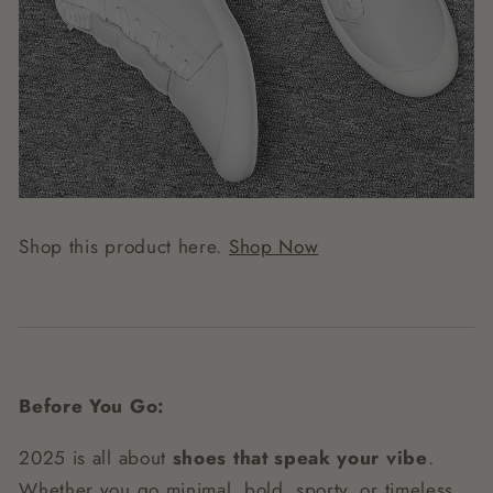
Shop this product here.
Shop Now
Before You Go:
2025 is all about
shoes that speak your vibe
.
Whether you go minimal, bold, sporty, or timeless,