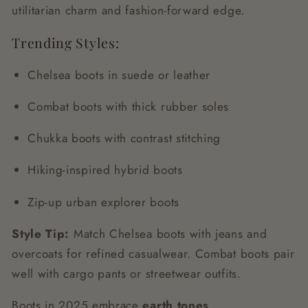
utilitarian charm and fashion-forward edge.
Trending Styles:
Chelsea boots in suede or leather
Combat boots with thick rubber soles
Chukka boots with contrast stitching
Hiking-inspired hybrid boots
Zip-up urban explorer boots
Style Tip:
Match Chelsea boots with jeans and
overcoats for refined casualwear. Combat boots pair
well with cargo pants or streetwear outfits.
Boots in 2025 embrace
earth tones
,