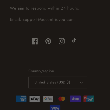
We aim to respond within 24 hours.
Email:
support@eccentricyou.com
Facebook
Pinterest
Instagram
TikTok
Country/region
United States (USD $)
Payment
methods