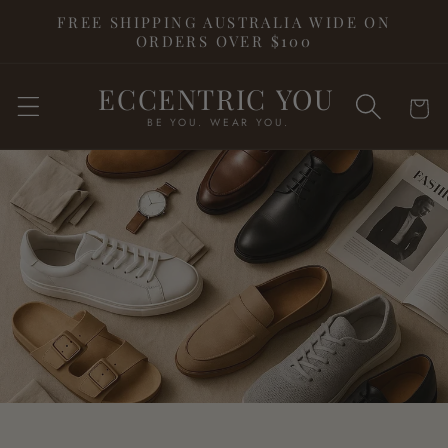
Skip to
FREE SHIPPING AUSTRALIA WIDE ON
content
ORDERS OVER $100
ECCENTRIC YOU
Cart
BE YOU. WEAR YOU.