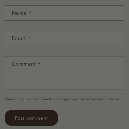
Name
*
Email
*
Comment
*
Please note, comments need to be approved before they are published.