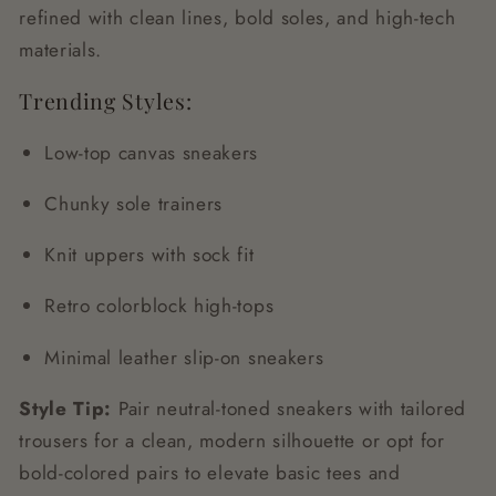
refined with clean lines, bold soles, and high-tech
materials.
Trending Styles:
Low-top canvas sneakers
Chunky sole trainers
Knit uppers with sock fit
Retro colorblock high-tops
Minimal leather slip-on sneakers
Style Tip:
Pair neutral-toned sneakers with tailored
trousers for a clean, modern silhouette or opt for
bold-colored pairs to elevate basic tees and